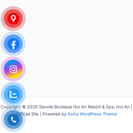
Copyright © 2026 Senvila Boutique Hoi An Resort & Spa, Hoi An |
Official Site | Powered by
Astra WordPress Theme